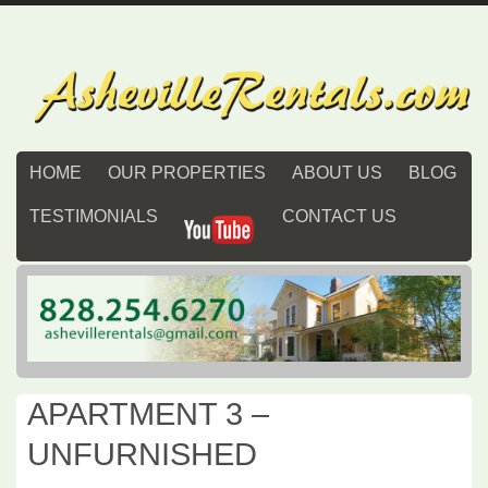
HOME
OUR PROPERTIES
ABOUT US
BLOG
TESTIMONIALS
CONTACT US
APARTMENT 3 –
UNFURNISHED