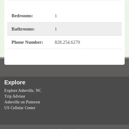
Bedrooms
:
1
Bathrooms
:
1
Phone Number
:
828.254.6270
Explore
Explore Asheville, NC
Trip Advisor
Asheville on Pinterest
US Cellular Center