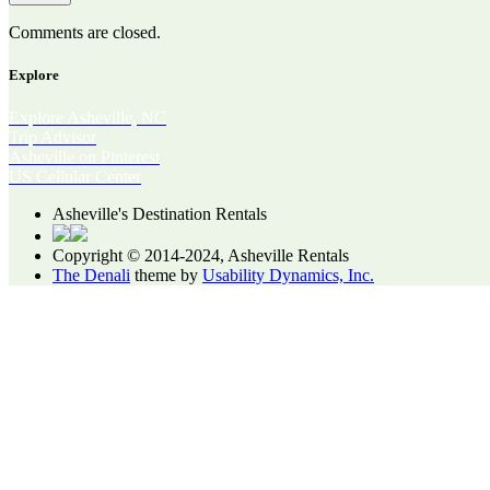
Comments are closed.
Explore
Explore Asheville, NC
Trip Advisor
Asheville on Pinterest
US Cellular Center
Asheville's Destination Rentals
Copyright © 2014-2024, Asheville Rentals
The Denali
theme by
Usability Dynamics, Inc.