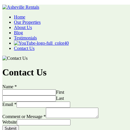
Home
Our Properties
About Us
Blog
Testimonials
Contact Us
Contact Us
Name
*
First
Last
Email
*
Comment or Message
*
Website
Submit