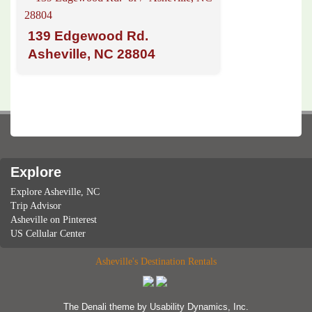
139 Edgewood Rd.
Asheville, NC 28804
Explore
Explore Asheville, NC
Trip Advisor
Asheville on Pinterest
US Cellular Center
Asheville's Destination Rentals
The Denali
theme by
Usability Dynamics, Inc.