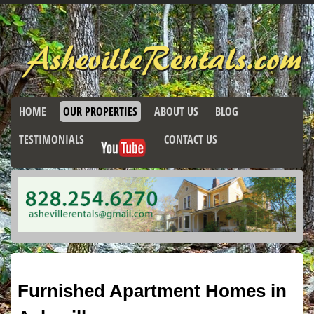
HOME
OUR PROPERTIES
ABOUT US
BLOG
TESTIMONIALS
CONTACT US
Furnished Apartment Homes in