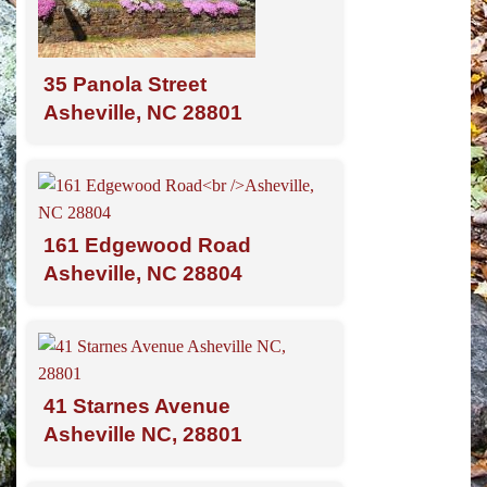
35 Panola Street
Asheville, NC 28801
161 Edgewood Road
Asheville, NC 28804
41 Starnes Avenue
Asheville NC, 28801