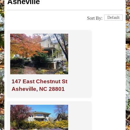
Asheville
Default
Sort By:
147 East Chestnut St
Asheville, NC 28801