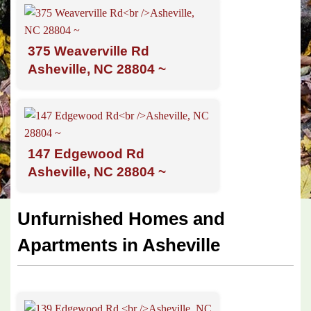
375 Weaverville Rd
Asheville, NC 28804 ~
147 Edgewood Rd
Asheville, NC 28804 ~
Unfurnished Homes and
Apartments in Asheville