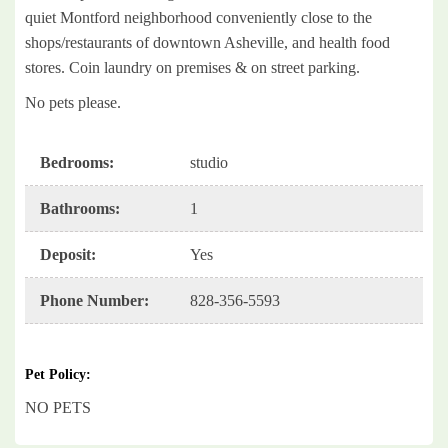
quiet Montford neighborhood conveniently close to the
shops/restaurants of downtown Asheville, and health food
stores. Coin laundry on premises & on street parking.
No pets please.
Bedrooms
:
studio
Bathrooms
:
1
Deposit
:
Yes
Phone Number
:
828-356-5593
Pet Policy
:
NO PETS