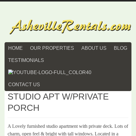
HOME
OUR PROPERTIES
ABOUT US
BLOG
TESTIMONIALS
CONTACT US
STUDIO APT W/PRIVATE
PORCH
A Lovely furnished studio apartment with private deck. Lots of
charm, open feel & bright with tall windows. Located in a