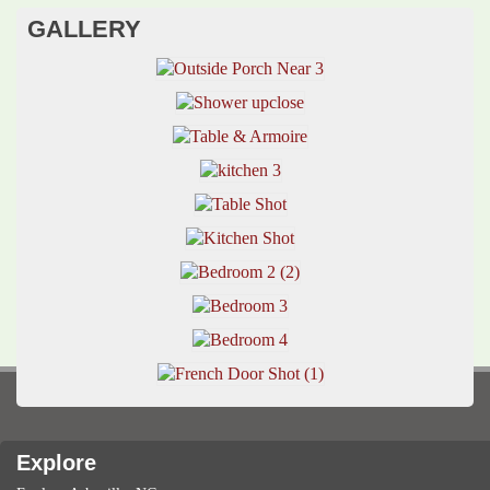
GALLERY
Explore