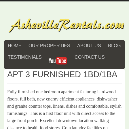
HOME
OUR PROPERTIES
ABOUT US
BLOG
TESTIMONIALS
CONTACT US
APT 3 FURNISHED 1BD/1BA
Fully furnished one bedroom apartment featuring hardwood
floors, full bath, new energy efficient appliances, dishwasher
and granite counter tops, linens, dishes and comfortable, stylish
furnishings. This is a first floor unit with direct access to the
large front porch. Excellent downtown location walking
distance to health food stores. Coin laundry facilities on