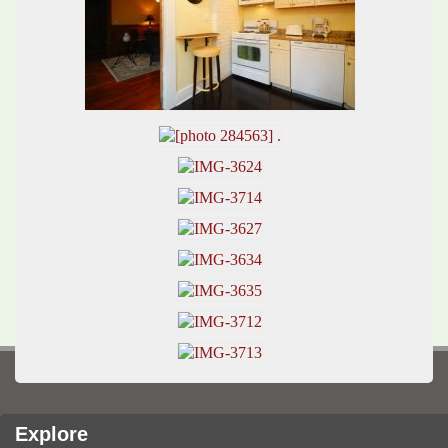
Explore