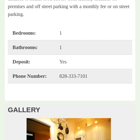
premises and off street parking with a monthly fee or on street
parking.
Bedrooms
:
1
Bathrooms
:
1
Deposit
:
Yes
Phone Number
:
828-333-7101
GALLERY