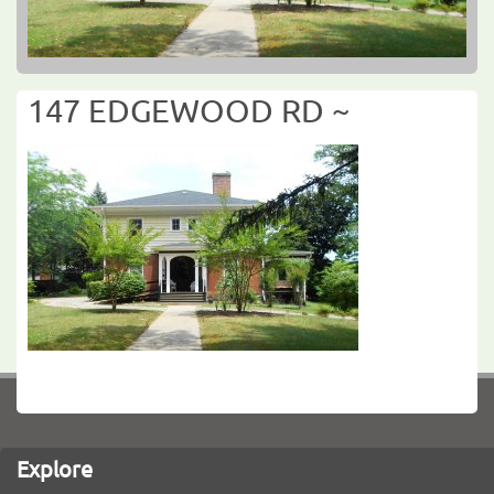
147 EDGEWOOD RD ~
Explore