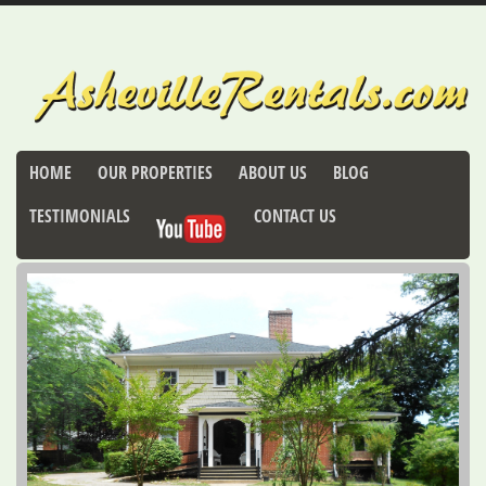
HOME
OUR PROPERTIES
ABOUT US
BLOG
TESTIMONIALS
CONTACT US